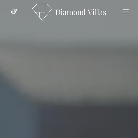
EN
HOME
ABOUT THE PROJECT
LOCATION
GALLERY
SPECIFICATIONS
CONTACT
AVAILABLE VILLAS