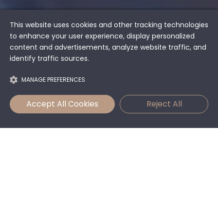
This website uses cookies and other tracking technologies
to enhance your user experience, display personalized
content and advertisements, analyze website traffic, and
identify traffic sources.
MANAGE PREFERENCES
Accept All Cookies
Reject All
An Oasis of Peace
and Comfortable
Living
In the heart of the picturesque village of Předboj, just a