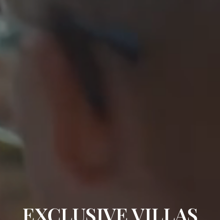
EXCLUSIVE VILLAS