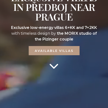
IN PŘEDBOJ NEAR
PRAGUE
Exclusive low-energy villas 6+KK and 7+2KK
with timeless design by
the MORIX studio of
the Pizinger couple
AVAILABLE VILLAS