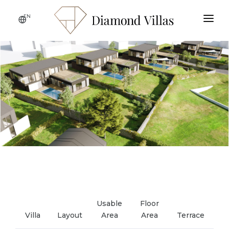
EN
HOME
ABOUT THE PROJECT
LOCATION
GALLERY
SPECIFICATIONS
CONTACT
AVAILABLE VILLAS
Usable
Floor
Villa
Layout
Area
Area
Terrace
Ga